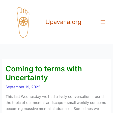
Skip
to
content
Upavana.org
Coming to terms with
Uncertainty
September 19, 2022
This last Wednesday we had a lively conversation around
the topic of our mental landscape – small worldly concerns
becoming massive mental hindrances. Sometimes we