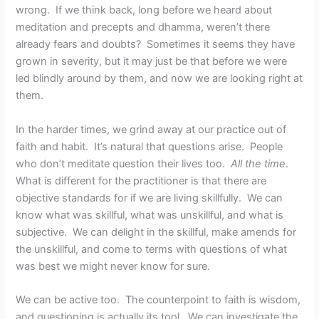
wrong. If we think back, long before we heard about
meditation and precepts and dhamma, weren’t there
already fears and doubts? Sometimes it seems they have
grown in severity, but it may just be that before we were
led blindly around by them, and now we are looking right at
them.
In the harder times, we grind away at our practice out of
faith and habit. It’s natural that questions arise. People
who don’t meditate question their lives too.
All the time
.
What is different for the practitioner is that there are
objective standards for if we are living skillfully. We can
know what was skillful, what was unskillful, and what is
subjective. We can delight in the skillful, make amends for
the unskillful, and come to terms with questions of what
was best we might never know for sure.
We can be active too. The counterpoint to faith is wisdom,
and questioning is actually its tool. We can investigate the