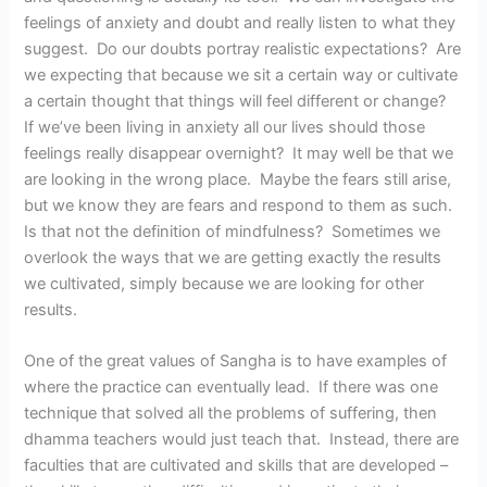
feelings of anxiety and doubt and really listen to what they
suggest. Do our doubts portray realistic expectations? Are
we expecting that because we sit a certain way or cultivate
a certain thought that things will feel different or change?
If we’ve been living in anxiety all our lives should those
feelings really disappear overnight? It may well be that we
are looking in the wrong place. Maybe the fears still arise,
but we know they are fears and respond to them as such.
Is that not the definition of mindfulness? Sometimes we
overlook the ways that we are getting exactly the results
we cultivated, simply because we are looking for other
results.
One of the great values of Sangha is to have examples of
where the practice can eventually lead. If there was one
technique that solved all the problems of suffering, then
dhamma teachers would just teach that. Instead, there are
faculties that are cultivated and skills that are developed –