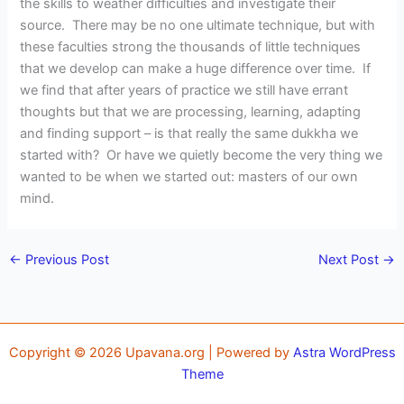
the skills to weather difficulties and investigate their
source. There may be no one ultimate technique, but with
these faculties strong the thousands of little techniques
that we develop can make a huge difference over time. If
we find that after years of practice we still have errant
thoughts but that we are processing, learning, adapting
and finding support – is that really the same dukkha we
started with? Or have we quietly become the very thing we
wanted to be when we started out: masters of our own
mind.
←
Previous Post
Next Post
→
Copyright © 2026 Upavana.org | Powered by
Astra WordPress
Theme