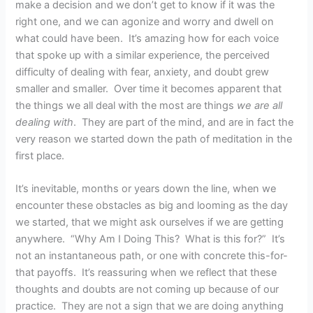
make a decision and we don’t get to know if it was the
right one, and we can agonize and worry and dwell on
what could have been. It’s amazing how for each voice
that spoke up with a similar experience, the perceived
difficulty of dealing with fear, anxiety, and doubt grew
smaller and smaller. Over time it becomes apparent that
the things we all deal with the most are things
we are all
dealing with
. They are part of the mind, and are in fact the
very reason we started down the path of meditation in the
first place.
It’s inevitable, months or years down the line, when we
encounter these obstacles as big and looming as the day
we started, that we might ask ourselves if we are getting
anywhere. “Why Am I Doing This? What is this for?” It’s
not an instantaneous path, or one with concrete this-for-
that payoffs. It’s reassuring when we reflect that these
thoughts and doubts are not coming up because of our
practice. They are not a sign that we are doing anything