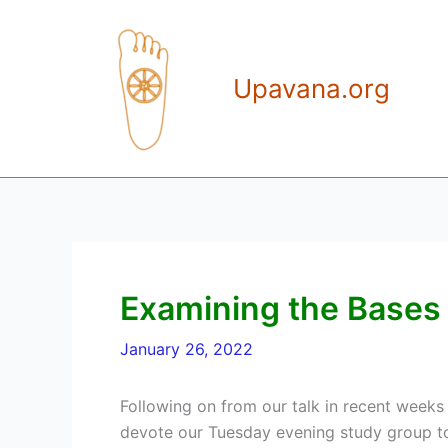
Skip
to
content
Upavana.org
Examining the Bases
January 26, 2022
Following on from our talk in recent weeks 
devote our Tuesday evening study group to