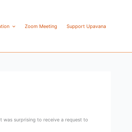
tion
Zoom Meeting
Support Upavana
t was surprising to receive a request to