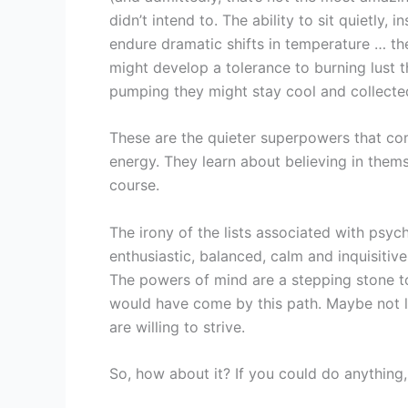
didn’t intend to. The ability to sit quietly,
endure dramatic shifts in temperature … th
might develop a tolerance to burning lust t
pumping they might stay cool and collected
These are the quieter superpowers that co
energy. They learn about believing in them
course.
The irony of the lists associated with psy
enthusiastic, balanced, calm and inquisitiv
The powers of mind are a stepping stone t
would have come by this path. Maybe not li
are willing to strive.
So, how about it? If you could do anything