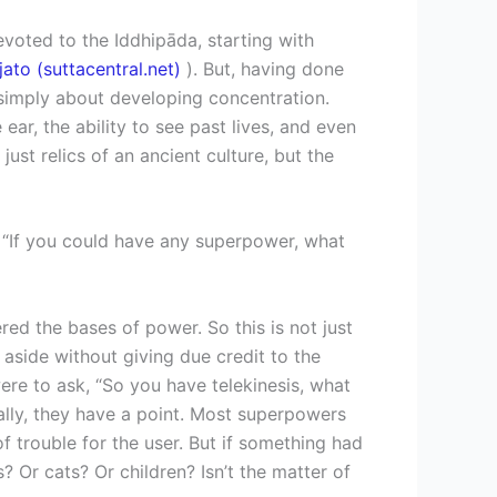
oted to the Iddhipāda, starting with
ato (suttacentral.net)
). But, having done
t simply about developing concentration.
r, the ability to see past lives, and even
ust relics of an ancient culture, but the
– “If you could have any superpower, what
red the bases of power. So this is not just
aside without giving due credit to the
were to ask, “So you have telekinesis, what
ally, they have a point. Most superpowers
f trouble for the user. But if something had
Or cats? Or children? Isn’t the matter of