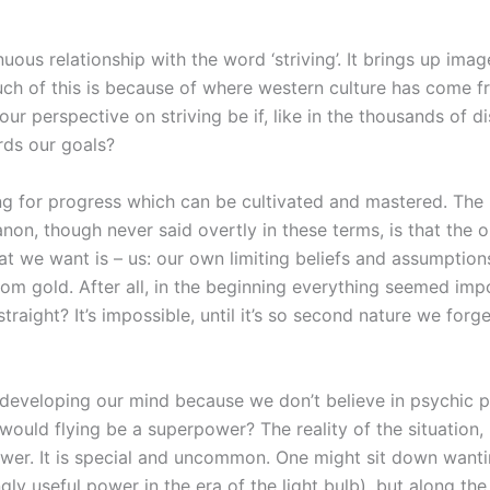
ous relationship with the word ‘striving’. It brings up image
uch of this is because of where western culture has come 
 perspective on striving be if, like in the thousands of di
rds our goals?
ning for progress which can be cultivated and mastered. Th
on, though never said overtly in these terms, is that the onl
t we want is – us: our own limiting beliefs and assumptions
rom gold. After all, in the beginning everything seemed imp
ur straight? It’s impossible, until it’s so second nature we 
f developing our mind because we don’t believe in psychic p
would flying be a superpower? The reality of the situation, 
ower. It is special and uncommon. One might sit down wantin
ly useful power in the era of the light bulb), but along the 