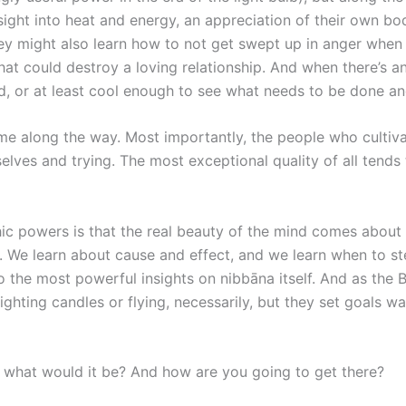
 insight into heat and energy, an appreciation of their own b
ey might also learn how to not get swept up in anger when t
hat could destroy a loving relationship. And when there’s 
, or at least cool enough to see what needs to be done and
me along the way. Most importantly, the people who cultiva
selves and trying. The most exceptional quality of all ten
chic powers is that the real beauty of the mind comes about
e. We learn about cause and effect, and we learn when to s
o the most powerful insights on nibbāna itself. And as th
ghting candles or flying, necessarily, but they set goals 
, what would it be? And how are you going to get there?