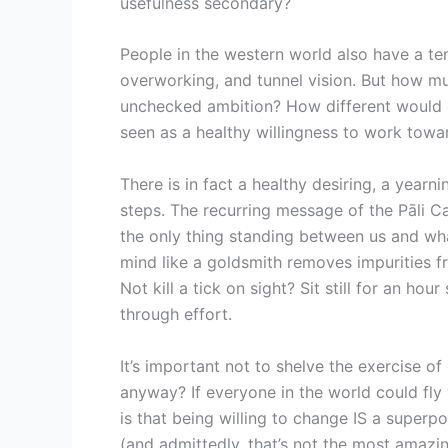
usefulness secondary?
People in the western world also have a tenu
overworking, and tunnel vision. But how m
unchecked ambition? How different would our
seen as a healthy willingness to work towa
There is in fact a healthy desiring, a year
steps. The recurring message of the Pāli Can
the only thing standing between us and wha
mind like a goldsmith removes impurities f
Not kill a tick on sight? Sit still for an ho
through effort.
It’s important not to shelve the exercise o
anyway? If everyone in the world could fly 
is that being willing to change IS a superp
(and admittedly, that’s not the most amazing