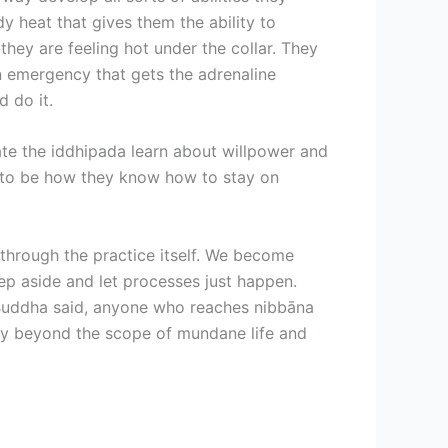
ody heat that gives them the ability to
hey are feeling hot under the collar. They
an emergency that gets the adrenaline
 do it.
te the iddhipada learn about willpower and
ds to be how they know how to stay on
 through the practice itself. We become
tep aside and let processes just happen.
e Buddha said, anyone who reaches nibbāna
way beyond the scope of mundane life and