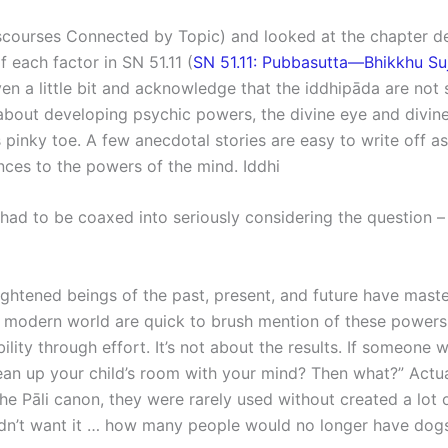
ourses Connected by Topic) and looked at the chapter dev
 each factor in SN 51.11 (
SN 51.11: Pubbasutta—Bhikkhu Suj
ven a little bit and acknowledge that the iddhipāda are no
out developing psychic powers, the divine eye and divine ea
inky toe. A few anecdotal stories are easy to write off as j
ences to the powers of the mind. Iddhi
s had to be coaxed into seriously considering the question 
ightened beings of the past, present, and future have maste
he modern world are quick to brush mention of these powers 
lity through effort. It’s not about the results. If someone 
ean up your child’s room with your mind? Then what?” Actu
he Pāli canon, they were rarely used without created a lot o
dn’t want it … how many people would no longer have dogs? 