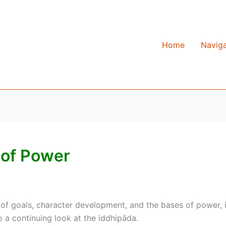
Home
Naviga
 of Power
of goals, character development, and the bases of power, i
 a continuing look at the iddhipāda.