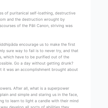
s of puritanical self-loathing, destructive
from and the destruction wrought by
scourses of the Pāli Canon, striving was
e iddhipāda encourage us to make the first
y sure way to fail is to never try, and that
, which have to be purified out of the
ossible. Go a day without getting drunk?
forget it was an accomplishment brought about
owers. After all, what is a superpower
plain and simple and staring us in the face,
g to learn to light a candle with their mind
way develop all sorts of abilities they