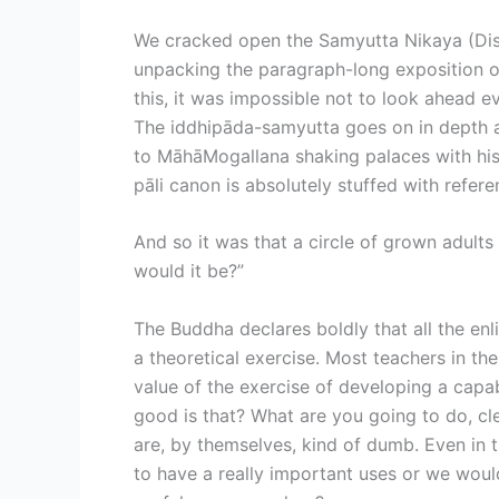
We cracked open the Samyutta Nikaya (Disc
unpacking the paragraph-long exposition of
this, it was impossible not to look ahead e
The iddhipāda-samyutta goes on in depth ab
to MāhāMogallana shaking palaces with his p
pāli canon is absolutely stuffed with refer
And so it was that a circle of grown adult
would it be?”
The Buddha declares boldly that all the enl
a theoretical exercise. Most teachers in t
value of the exercise of developing a capabi
good is that? What are you going to do, cl
are, by themselves, kind of dumb. Even in t
to have a really important uses or we woul