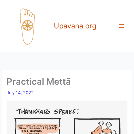
Skip
to
content
Upavana.org
Practical Mettā
July 14, 2022