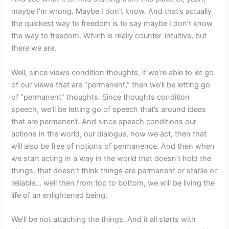
maybe I’m wrong. Maybe I don’t know. And that’s actually
the quickest way to freedom is to say maybe I don’t know
the way to freedom. Which is really counter-intuitive, but
there we are.
Well, since views condition thoughts, if we’re able to let go
of our views that are “permanent,” then we’ll be letting go
of “permanent” thoughts. Since thoughts condition
speech, we’ll be letting go of speech that’s around ideas
that are permanent. And since speech conditions our
actions in the world, our dialogue, how we act, then that
will also be free of notions of permanence. And then when
we start acting in a way in the world that doesn’t hold the
things, that doesn’t think things are permanent or stable or
reliable… well then from top to bottom, we will be living the
life of an enlightened being.
We’ll be not attaching the things. And it all starts with