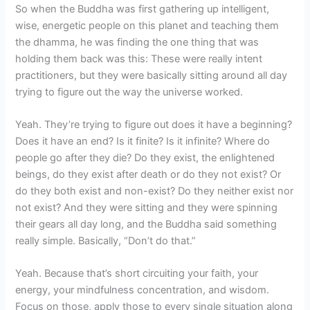
So when the Buddha was first gathering up intelligent,
wise, energetic people on this planet and teaching them
the dhamma, he was finding the one thing that was
holding them back was this: These were really intent
practitioners, but they were basically sitting around all day
trying to figure out the way the universe worked.
Yeah. They’re trying to figure out does it have a beginning?
Does it have an end? Is it finite? Is it infinite? Where do
people go after they die? Do they exist, the enlightened
beings, do they exist after death or do they not exist? Or
do they both exist and non-exist? Do they neither exist nor
not exist? And they were sitting and they were spinning
their gears all day long, and the Buddha said something
really simple. Basically, “Don’t do that.”
Yeah. Because that’s short circuiting your faith, your
energy, your mindfulness concentration, and wisdom.
Focus on those, apply those to every single situation along