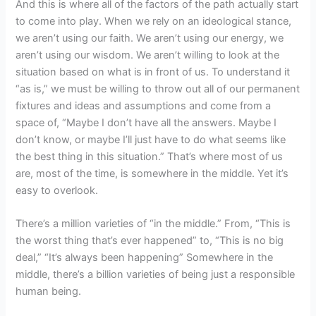
And this is where all of the factors of the path actually start
to come into play. When we rely on an ideological stance,
we aren’t using our faith. We aren’t using our energy, we
aren’t using our wisdom. We aren’t willing to look at the
situation based on what is in front of us. To understand it
“as is,” we must be willing to throw out all of our permanent
fixtures and ideas and assumptions and come from a
space of, “Maybe I don’t have all the answers. Maybe I
don’t know, or maybe I’ll just have to do what seems like
the best thing in this situation.” That’s where most of us
are, most of the time, is somewhere in the middle. Yet it’s
easy to overlook.
There’s a million varieties of “in the middle.” From, “This is
the worst thing that’s ever happened” to, “This is no big
deal,” “It’s always been happening” Somewhere in the
middle, there’s a billion varieties of being just a responsible
human being.