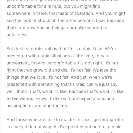
uncomfortable for a minute, but you might find,
somewhere in there, that taste of liberation. And you might
see the look of shock on the other person’s face, because
that’s not how human beings normally respond to
unfairness.
But the first noble truth is that life is unfair. Yeah. We’re
presented with unfair situations all the time, they’re
unpleasant, they’re uncomfortable. It’s not right. It’s not
right that we grow old and die. It’s not fair. We lose the
things that we love. It’s not fair. And yet, when we’re
presented with something that’s unfair, can we just say,
well, that’s, that’s what it’s like. Because that’s what it’s like
to live without views, to live without expectations and
assumptions and standpoints.
And those who are able to master this skill go through life
in a very different way. As I’ve pointed out before, people