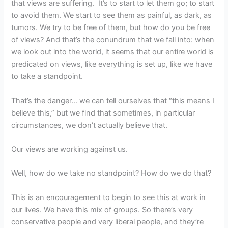
that views are suffering. It’s to start to let them go; to start
to avoid them. We start to see them as painful, as dark, as
tumors. We try to be free of them, but how do you be free
of views? And that’s the conundrum that we fall into: when
we look out into the world, it seems that our entire world is
predicated on views, like everything is set up, like we have
to take a standpoint.
That’s the danger… we can tell ourselves that “this means I
believe this,” but we find that sometimes, in particular
circumstances, we don’t actually believe that.
Our views are working against us.
Well, how do we take no standpoint? How do we do that?
This is an encouragement to begin to see this at work in
our lives. We have this mix of groups. So there’s very
conservative people and very liberal people, and they’re