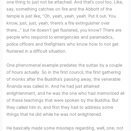
one thing to just not be attached. And that’s cool too. Like,
say, something catches on fire and the Abbott of the
temple is just like, “Oh, yeah, yeah, yeah. Put it out. You
know, just, just, yeah, there’s a fire extinguisher over
there…” but he doesn’t get flustered, you know? There are
people who respond to emergencies and paramedics,
police officers and firefighters who know how to not get
flustered in a difficult situation.
One phenomenal example predates the suttas by a couple
of hours actually. So in the first council, the first gathering
of monks after the Buddha’s passing away, the venerable
Ānanda was called in. And he had just attained
enlightenment, and he was the one who had memorized all
of these teachings that were spoken by the Buddha. But
they called him in, and first they had to address some
things that he did while he was not enlightened.
He basically made some missteps regarding, well, one, not