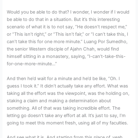
Would you be able to do that? I wonder, I wonder if I would
be able to do that in a situation. But it’s this interesting
scenario of what it is to not say, “He doesn’t respect me,”
or “This isn’t right,” or “This isn’t fair,” or “I can’t take this, I
can’t take this for one more minute.” Luang Por Sumedho,
the senior Western disciple of Ajahn Chah, would find
himself sitting in a monastery, saying, “I-can’t-take-this-
for-one-
more-minute…”
And then he’d wait for a minute and he’d be like, “Oh. I
guess I took it.” It didn’t actually take any effort. What was
taking all the effort was the viewpoint, was the holding on,
staking a claim and making a determination about
something. All of that was taking incredible effort. The
letting go doesn’t take any effort at all. It’s just to say, I’m
going to meet this moment fresh, using all of my faculties.
And see what it is. And starting from this place of, yeah,