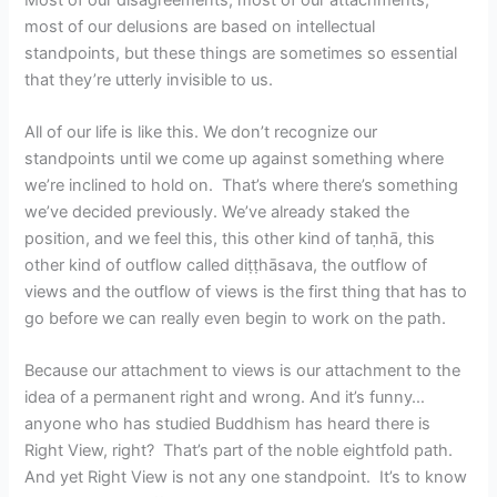
most of our delusions are based on intellectual
standpoints, but these things are sometimes so essential
that they’re utterly invisible to us.
All of our life is like this. We don’t recognize our
standpoints until we come up against something where
we’re inclined to hold on. That’s where there’s something
we’ve decided previously. We’ve already staked the
position, and we feel this, this other kind of taṇhā, this
other kind of outflow called diṭṭhāsava, the outflow of
views and the outflow of views is the first thing that has to
go before we can really even begin to work on the path.
Because our attachment to views is our attachment to the
idea of a permanent right and wrong. And it’s funny…
anyone who has studied Buddhism has heard there is
Right View, right? That’s part of the noble eightfold path.
And yet Right View is not any one standpoint. It’s to know