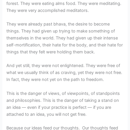
forest. They were eating alms food. They were meditating.
They were very accomplished meditators.
They were already past bhava, the desire to become
things. They had given up trying to make something of
themselves in the world. They had given up their intense
self-mortification, their hate for the body, and their hate for
things that they felt were holding them back.
And yet still, they were not enlightened. They were free of
what we usually think of as craving, yet they were not free.
In fact, they were not yet on the path to freedom.
This is the danger of views, of viewpoints, of standpoints
and philosophies. This is the danger of taking a stand on
an idea — even if your practice is perfect — if you are
attached to an idea, you will not get free.
Because our ideas feed our thoughts. Our thoughts feed