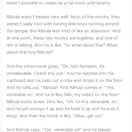
wasn’t possible to ordain as a full monk until twenty.
Rāhula wasn’t treated very well. Most of the monks, they
weren’t really cool with having little boys running around
the temple. But Rāhula was kind of like an attendant. And
at one point, these two monks are together, and one of
’em is talking. And he is like, “So what about that? What
about that boy Rāhula?”
And the other monk goes, “Oh, he’s fantastic, it’s
unbelievable. Check this out.” And he reaches into his
cupboard and he pulls out a robe and drops it on the floor.
And he calls out, “Rāhula!” And Rāhula comes in, “Yes,
venerable sir.” And he is like, Rāh, my robe’s on the floor.”
Rāhula looks down. He’s like, “Oh, so it is venerable, sir,”
and he just scoops it up and he folds it up and he puts it
away. And then the monk is like, “Okay, get out.”
And Rahula says, “Yes, venerable sir!” and he leaves.