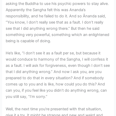
asking the Buddha to use his psychic powers to stay alive.
Apparently the Sangha felt this was Ananda’s
responsibility, and he failed to do it. And so Ānanda said,
“You know, I don’t really see that as a fault. I don’t really
see that I did anything wrong there.” But then he said
something very powerful, something which an enlightened
being is capable of doing.
He’s like, “I don’t see it as a fault per se, but because it
would conduce to harmony of the Sangha, I will confess it
as a fault. I will ask for forgiveness, even though I don’t see
that I did anything wrong.” And now I ask you, are you
prepared to do that in every situation? And if somebody
comes up to you and is like, how could you do this? And
can you, if you feel like you didn’t do anything wrong, can
you still say, “I’m sorry.”
Well, the next time you’re presented with that situation,
give it a try. It might be strange and new and weird and