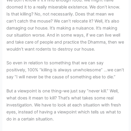
doomed it to a really miserable existence. We don’t know.
Is that killing? No, not necessarily. Does that mean we
can’t catch the mouse? We can’t relocate it? Well, it’s also
damaging our house. It’s making a nuisance. It’s making
our situation worse. And in some ways, if we can live well
and take care of people and practice the Dhamma, then we
wouldn’t want rodents to destroy our house.
So even in relation to something that we can say
positively, 100% “killing is always unwholesome” …we can’t
say “I will never be the cause of something else to die.”
But a viewpoint is one thing–we just say “never kill.” Well,
what does it mean to kill? That’s what takes some real
investigation. We have to look at each situation with fresh
eyes, instead of having a viewpoint which tells us what to
do in a certain situation.