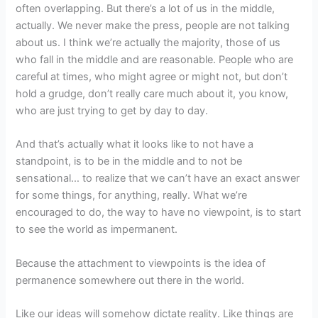
often overlapping. But there’s a lot of us in the middle,
actually. We never make the press, people are not talking
about us. I think we’re actually the majority, those of us
who fall in the middle and are reasonable. People who are
careful at times, who might agree or might not, but don’t
hold a grudge, don’t really care much about it, you know,
who are just trying to get by day to day.
And that’s actually what it looks like to not have a
standpoint, is to be in the middle and to not be
sensational… to realize that we can’t have an exact answer
for some things, for anything, really. What we’re
encouraged to do, the way to have no viewpoint, is to start
to see the world as impermanent.
Because the attachment to viewpoints is the idea of
permanence somewhere out there in the world.
Like our ideas will somehow dictate reality. Like things are