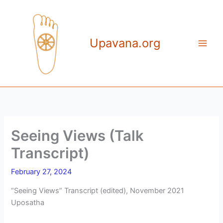
Skip
to
content
Upavana.org
Seeing Views (Talk
Transcript)
February 27, 2024
“Seeing Views” Transcript (edited), November 2021
Uposatha