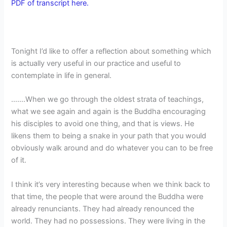
PDF of transcript here.
Tonight I’d like to offer a reflection about something which
is actually very useful in our practice and useful to
contemplate in life in general.
…….When we go through the oldest strata of teachings,
what we see again and again is the Buddha encouraging
his disciples to avoid one thing, and that is views. He
likens them to being a snake in your path that you would
obviously walk around and do whatever you can to be free
of it.
I think it’s very interesting because when we think back to
that time, the people that were around the Buddha were
already renunciants. They had already renounced the
world. They had no possessions. They were living in the