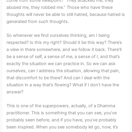
come from some viewpoint? “They attacked me, they
abused me, they robbed me.” Those who have these
thoughts will never be able to still hatred, because hatred is
generated from such thoughts.
So whenever we find ourselves thinking, am I being
respected? Is this my right? Should it be this way? There’s
a view in there somewhere, and we follow it back. There’ll
be a sense of self, a sense of me, a sense of I, and that’s
exactly the situation we can practice in. So we can ask
ourselves, can I address the situation, allowing that pain,
that discomfort to be there? And can I deal with the
situation in a way that’s flowing? What if I don’t have the
answer?
This is one of the superpowers, actually, of a Dhamma
practitioner. This is something that you can see, you’ve
probably seen before, and if you have, you’ve probably
been inspired. When you see somebody let go, now, it’s