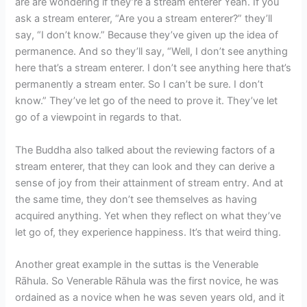
are are wondering if they’re a stream enterer Yeah. If you
ask a stream enterer, “Are you a stream enterer?” they’ll
say, “I don’t know.” Because they’ve given up the idea of
permanence. And so they’ll say, “Well, I don’t see anything
here that’s a stream enterer. I don’t see anything here that’s
permanently a stream enter. So I can’t be sure. I don’t
know.” They’ve let go of the need to prove it. They’ve let
go of a viewpoint in regards to that.
The Buddha also talked about the reviewing factors of a
stream enterer, that they can look and they can derive a
sense of joy from their attainment of stream entry. And at
the same time, they don’t see themselves as having
acquired anything. Yet when they reflect on what they’ve
let go of, they experience happiness. It’s that weird thing.
Another great example in the suttas is the Venerable
Rāhula. So Venerable Rāhula was the first novice, he was
ordained as a novice when he was seven years old, and it