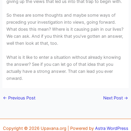
giving up the views that led us into that trap to begin with.
So these are some thoughts and maybe some ways of
preceding your investigation into views, going forward.
What does this mean? Where is it causing pain in our lives?
We can ask. And if you think that you’ve gotten an answer,
well then look at that, too.
What is it like to enter a situation without already knowing
the answer? See if you can let go of that idea that you
actually have a strong answer. That can lead you ever
onward.
←
Previous Post
Next Post
→
Copyright © 2026 Upavana.org | Powered by
Astra WordPress