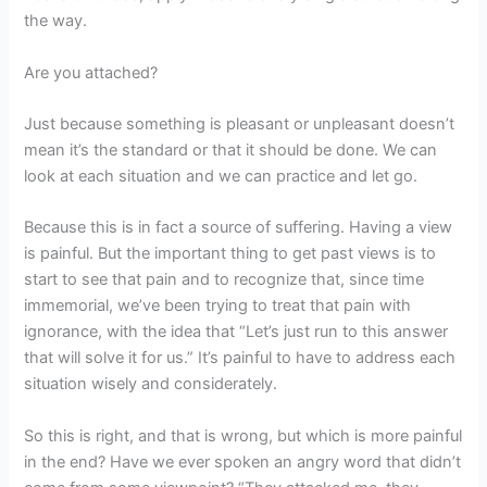
the way.
Are you attached?
Just because something is pleasant or unpleasant doesn’t
mean it’s the standard or that it should be done. We can
look at each situation and we can practice and let go.
Because this is in fact a source of suffering. Having a view
is painful. But the important thing to get past views is to
start to see that pain and to recognize that, since time
immemorial, we’ve been trying to treat that pain with
ignorance, with the idea that “Let’s just run to this answer
that will solve it for us.” It’s painful to have to address each
situation wisely and considerately.
So this is right, and that is wrong, but which is more painful
in the end? Have we ever spoken an angry word that didn’t