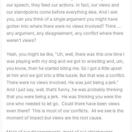
our speech, they feed our actions. In fact, our views and
our standpoints come before everything else. And I ask
you, can you think of a single argument you might have
gotten into where there were no views involved? Think …
any argument, any disagreement, any conflict where there
weren’t views?
Yeah, you might be like, “Uh, well, there was this one time I
was playing with my dog and we got to wrestling and, um,
you know, then he started biting me. So I got a little upset
at him and we got into a little tussle. But that was a conflict.
There were no views involved. He was just being a jerk.”
And I just say, well, that’s funny, he was probably thinking
that you were being a jerk. He was thinking you were the
one who needed to let go. Could there have been views
even there? This is most of our conflicts. All we see is the
moment of impact but views are the root cause.
Most of our disagreements, most of our attachments,