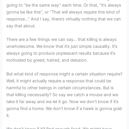
going to “be the same way” each time. Or that, “It’s always
gonna be like this”, or “That will always require this kind of
response…” And I say, there’s virtually nothing that we can
say that about.
There are a few things we can say… that killing is always
unwholesome. We know that it’s just simple causality. It’s
always going to produce unpleasant results because it’s
motivated by greed, hatred, and delusion.
But what kind of response might a certain situation require?
Well, it might actually require a response that could be
harmful to other beings in certain circumstances. But is
that killing necessarily? So say we catch a mouse and we
take it far away and we let it go. Now we don’t know if it’s
gonna find a home. We don’t know if a hawk is gonna grab
it.
We don’t know if it’ll find enough food. We might have