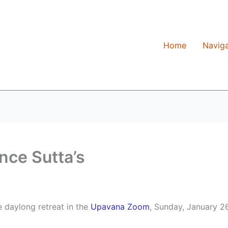
Home
Naviga
nce Sutta’s
e daylong retreat in the
Upavana Zoom
, Sunday, January 26