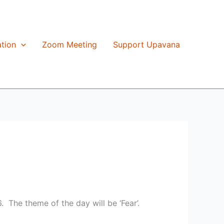
tion
Zoom Meeting
Support Upavana
. The theme of the day will be ‘Fear’.