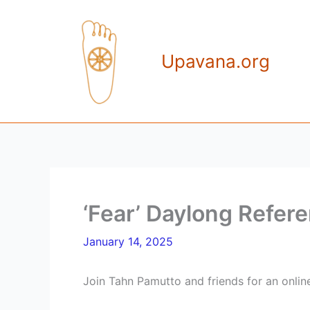
Skip
to
content
Upavana.org
‘Fear’ Daylong Refere
January 14, 2025
Join Tahn Pamutto and friends for an onlin