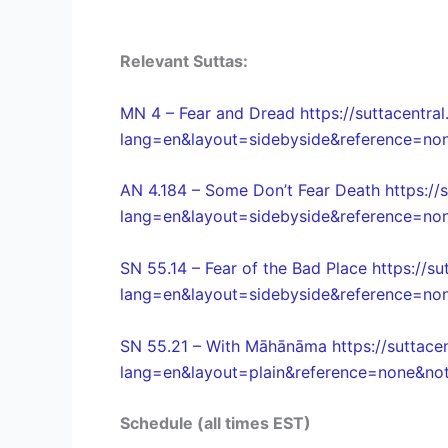
Relevant Suttas:
MN 4 – Fear and Dread https://suttacentral
lang=en&layout=sidebyside&reference=non
AN 4.184 – Some Don’t Fear Death https://s
lang=en&layout=sidebyside&reference=non
SN 55.14 – Fear of the Bad Place https://su
lang=en&layout=sidebyside&reference=non
SN 55.21 – With Māhānāma https://suttacen
lang=en&layout=plain&reference=none&note
Schedule (all times EST)