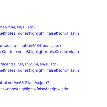
.net/mn4/en/sujato?
e&notes=none&highlight=false&script=latin
uttacentral.net/an4.184/en/sujato?
e&notes=none&highlight=false&script=latin
ttacentral.net/sn55.14/en/sujato?
e&notes=none&highlight=false&script=latin
tral.net/sn55.21/en/sujato?
s=none&highlight=false&script=latin