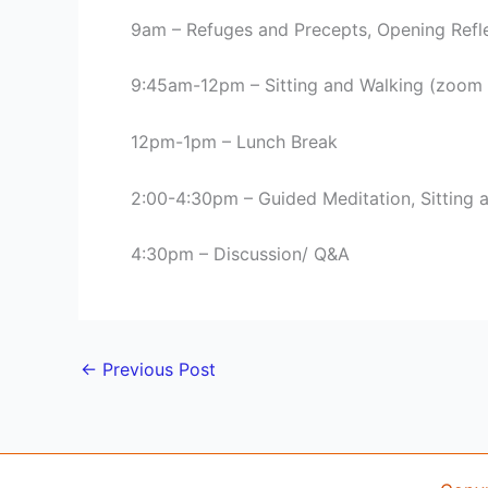
9am – Refuges and Precepts, Opening Refl
9:45am-12pm – Sitting and Walking (zoom
12pm-1pm – Lunch Break
2:00-4:30pm – Guided Meditation, Sitting 
4:30pm – Discussion/ Q&A
←
Previous Post