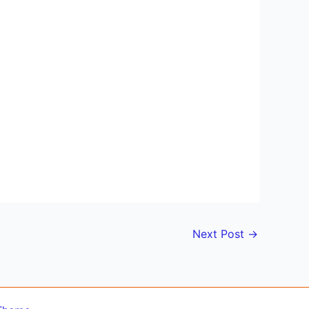
Next Post
→