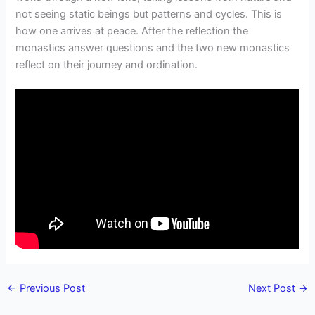
not seeing static beings but patterns and cycles. This is
how one arrives at peace. After the reflection the
monastics answer questions and the two new monastics
reflect on their journey and ordination.
←
Previous Post
Next Post
→