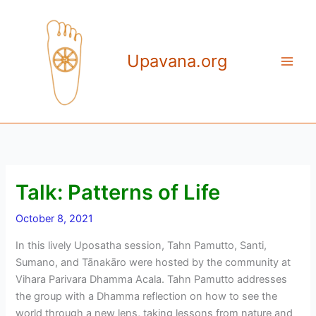
Skip
to
content
Upavana.org
Talk: Patterns of Life
October 8, 2021
In this lively Uposatha session, Tahn Pamutto, Santi,
Sumano, and Tānakāro were hosted by the community at
Vihara Parivara Dhamma Acala. Tahn Pamutto addresses
the group with a Dhamma reflection on how to see the
world through a new lens, taking lessons from nature and