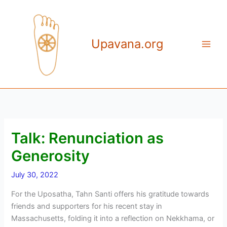
Skip
to
content
Upavana.org
Talk: Renunciation as
Generosity
July 30, 2022
For the Uposatha, Tahn Santi offers his gratitude towards
friends and supporters for his recent stay in
Massachusetts, folding it into a reflection on Nekkhama, or