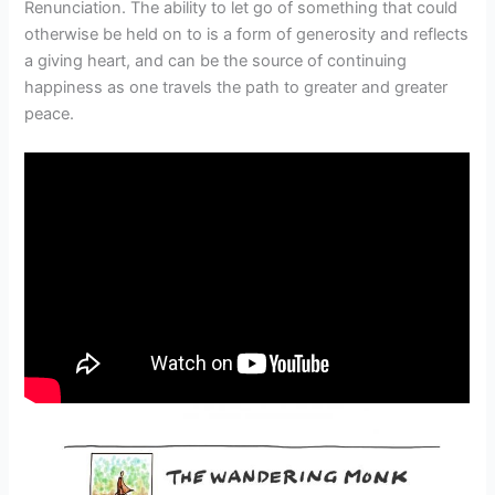
Renunciation. The ability to let go of something that could
otherwise be held on to is a form of generosity and reflects
a giving heart, and can be the source of continuing
happiness as one travels the path to greater and greater
peace.