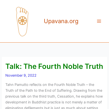
Skip
to
content
Upavana.org
Talk: The Fourth Noble Truth
November 9, 2022
Tahn Pamutto reflects on the Fourth Noble Truth – the
Truth of the Path to the End of Suffering. Drawing from the
previous talk on the third truth, Cessation, he explains how
development in Buddhist practice is not merely a matter of
eliminating defilements but is just as much about setting