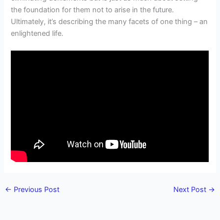
the foundation for them not to arise in the future.
Ultimately, it’s describing the many facets of one thing – an
enlightened life.
←
Previous Post
Next Post
→