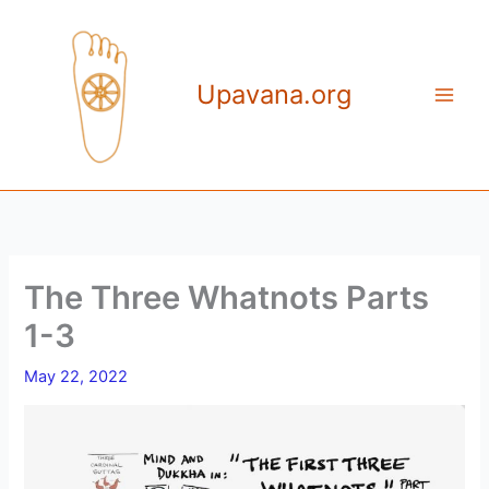
Skip
to
content
Upavana.org
The Three Whatnots Parts
1-3
May 22, 2022