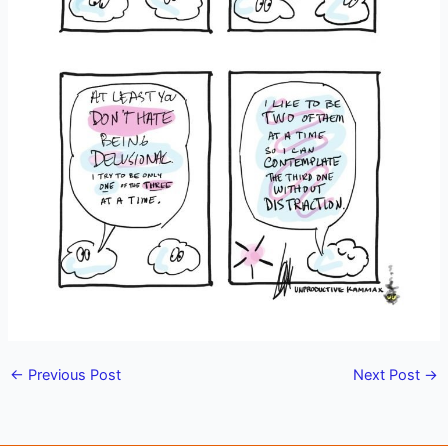
←
Previous Post
Next Post
→